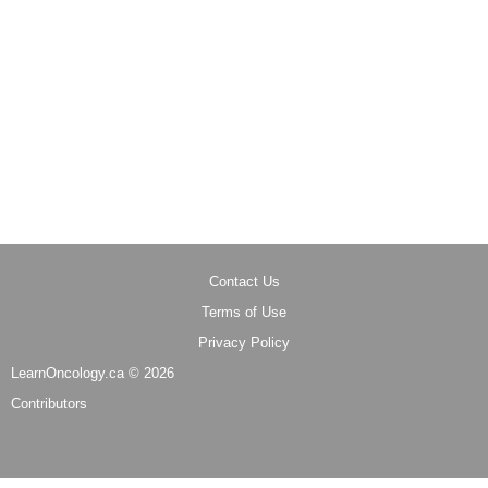
Contact Us
Terms of Use
Privacy Policy
LearnOncology.ca ©
2026
Contributors