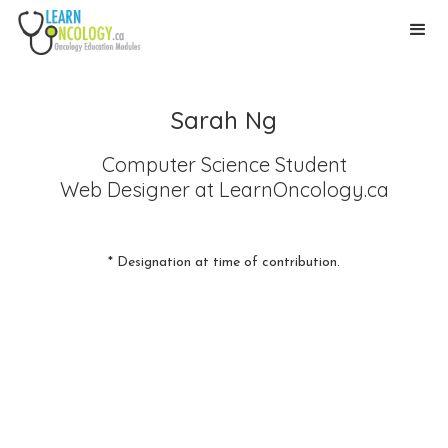
Sarah Ng
Computer Science Student
Web Designer
at LearnOncology.ca
* Designation at time of contribution.