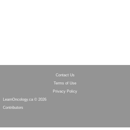
Contact Us
Terms of Use
Privacy Policy
LearnOncology.ca ©
2026
Contributors