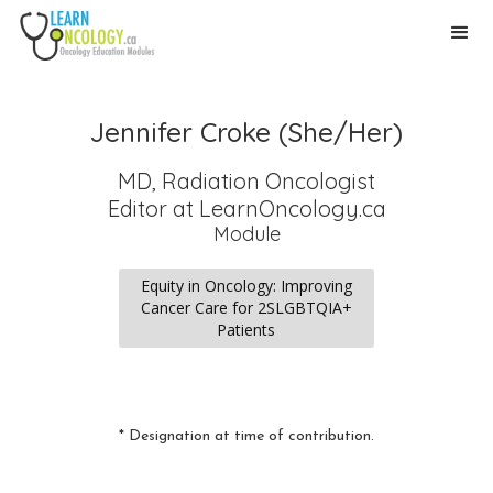
Jennifer Croke (She/Her)
MD, Radiation Oncologist
Editor
at LearnOncology.ca
Module
Equity in Oncology: Improving
Cancer Care for 2SLGBTQIA+
Patients
* Designation at time of contribution.