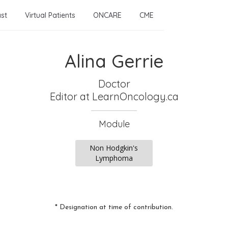
st
Virtual Patients
ONCARE
CME
Alina Gerrie
Doctor
Editor
at LearnOncology.ca
Module
Non Hodgkin's
Lymphoma
* Designation at time of contribution.