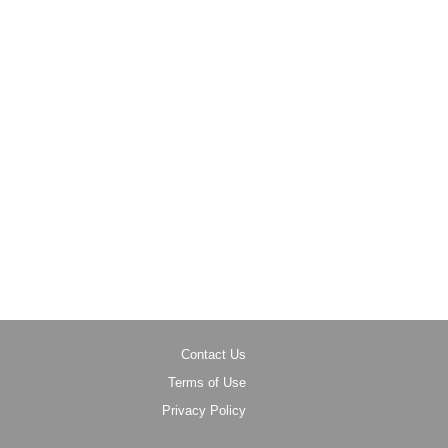
Contact Us
Terms of Use
Privacy Policy