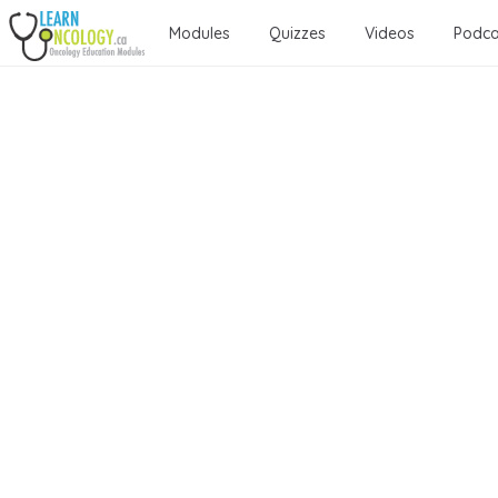
Modules
Quizzes
Videos
Podca