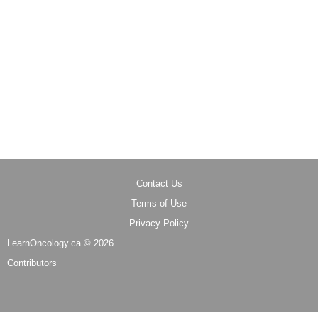
Contact Us
Terms of Use
Privacy Policy
LearnOncology.ca ©
2026
Contributors