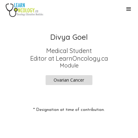
Divya Goel
Medical Student
Editor
at LearnOncology.ca
Module
Ovarian Cancer
* Designation at time of contribution.