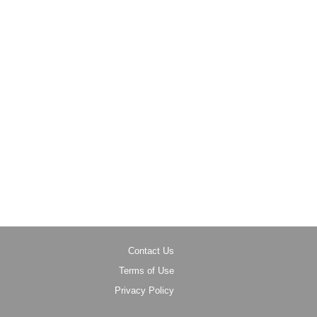
Contact Us
Terms of Use
Privacy Policy