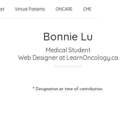
st
Virtual Patients
ONCARE
CME
Bonnie Lu
Medical Student
Web Designer
at LearnOncology.ca
* Designation at time of contribution.