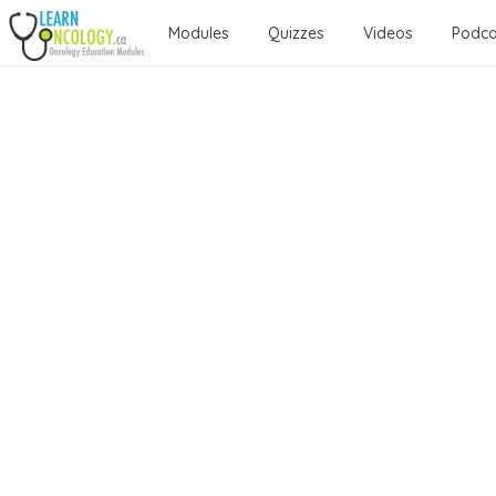
Modules
Quizzes
Videos
Podca