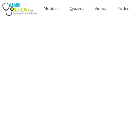
Modules
Quizzes
Videos
Podca