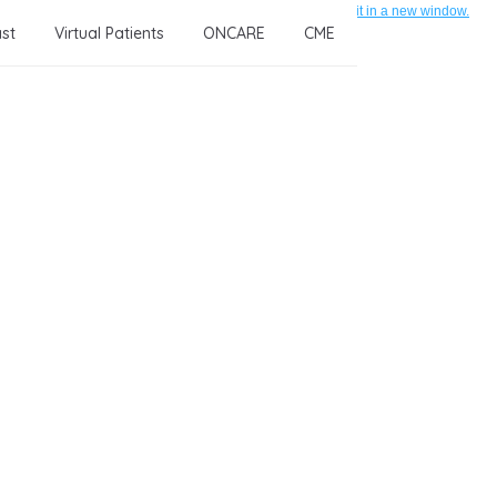
If this form is not displayed correctly, click here to open it in a new window.
st
Virtual Patients
ONCARE
CME