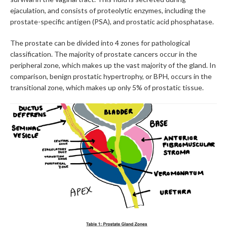
ejaculation, and consists of proteolytic enzymes, including the
prostate-specific antigen (PSA), and prostatic acid phosphatase.
The prostate can be divided into 4 zones for pathological
classification. The majority of prostate cancers occur in the
peripheral zone, which makes up the vast majority of the gland. In
comparison, benign prostatic hypertrophy, or BPH, occurs in the
transitional zone, which makes up only 5% of prostatic tissue.