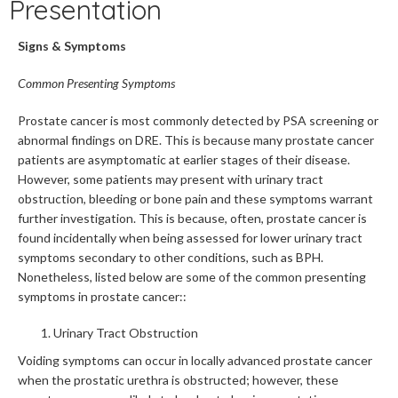
Presentation
Signs & Symptoms
Common Presenting Symptoms
Prostate cancer is most commonly detected by PSA screening or
abnormal findings on DRE. This is because many prostate cancer
patients are asymptomatic at earlier stages of their disease.
However, some patients may present with urinary tract
obstruction, bleeding or bone pain and these symptoms warrant
further investigation. This is because, often, prostate cancer is
found incidentally when being assessed for lower urinary tract
symptoms secondary to other conditions, such as BPH.
Nonetheless, listed below are some of the common presenting
symptoms in prostate cancer::
Urinary Tract Obstruction
Voiding symptoms can occur in locally advanced prostate cancer
when the prostatic urethra is obstructed; however, these