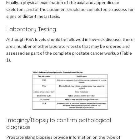
Finally, a physical examination of the axial and appendicular
skeletons and of the abdomen should be completed to assess for
signs of distant metastasis.
Laboratory Testing
Although PSA levels should be followed in low-risk disease, there
are a number of other laboratory tests that may be ordered and
assessed as part of the complete prostate cancer workup (Table
1).
Imaging/Biopsy to confirm pathological
diagnosis
Prostate gland biopsies provide information on the type of