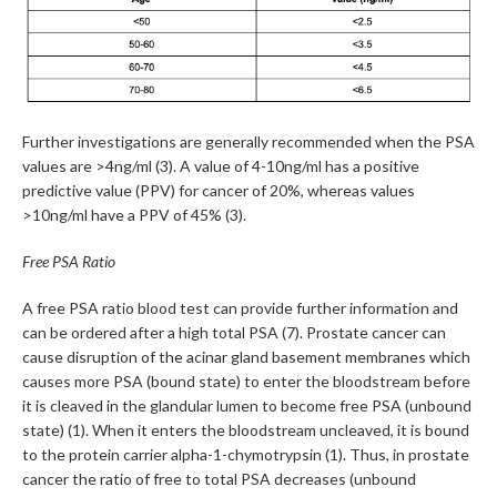
Further investigations are generally recommended when the PSA
values are >4ng/ml (3). A value of 4-10ng/ml has a positive
predictive value (PPV) for cancer of 20%, whereas values
>10ng/ml have a PPV of 45% (3).
Free PSA Ratio
A free PSA ratio blood test can provide further information and
can be ordered after a high total PSA (7). Prostate cancer can
cause disruption of the acinar gland basement membranes which
causes more PSA (bound state) to enter the bloodstream before
it is cleaved in the glandular lumen to become free PSA (unbound
state) (1). When it enters the bloodstream uncleaved, it is bound
to the protein carrier alpha-1-chymotrypsin (1). Thus, in prostate
cancer the ratio of free to total PSA decreases (unbound