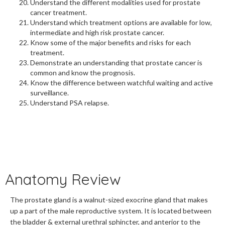
Understand the different modalities used for prostate
cancer treatment.
Understand which treatment options are available for low,
intermediate and high risk prostate cancer.
Know some of the major benefits and risks for each
treatment.
Demonstrate an understanding that prostate cancer is
common and know the prognosis.
Know the difference between watchful waiting and active
surveillance.
Understand PSA relapse.
Anatomy Review
The prostate gland is a walnut-sized exocrine gland that makes
up a part of the male reproductive system. It is located between
the bladder & external urethral sphincter, and anterior to the