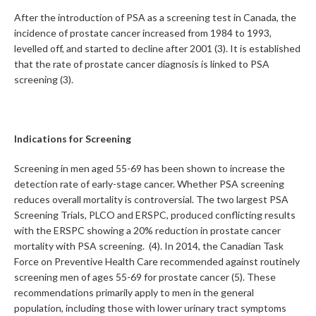
After the introduction of PSA as a screening test in Canada, the
incidence of prostate cancer increased from 1984 to 1993,
levelled off, and started to decline after 2001 (3). It is established
that the rate of prostate cancer diagnosis is linked to PSA
screening (3).
Indications for Screening
Screening in men aged 55-69 has been shown to increase the
detection rate of early-stage cancer. Whether PSA screening
reduces overall mortality is controversial. The two largest PSA
Screening Trials, PLCO and ERSPC, produced conflicting results
with the ERSPC showing a 20% reduction in prostate cancer
mortality with PSA screening. (4). In 2014, the Canadian Task
Force on Preventive Health Care recommended against routinely
screening men of ages 55-69 for prostate cancer (5). These
recommendations primarily apply to men in the general
population, including those with lower urinary tract symptoms