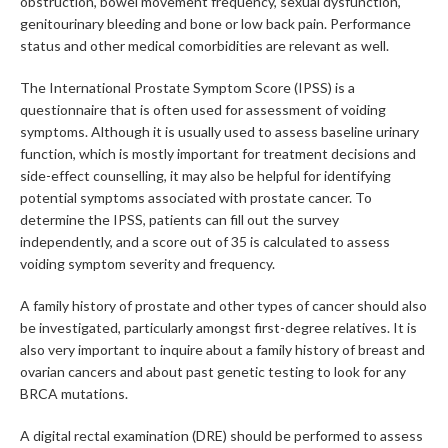
obstruction, bowel movement frequency, sexual dysfunction,
genitourinary bleeding and bone or low back pain. Performance
status and other medical comorbidities are relevant as well.
The International Prostate Symptom Score (IPSS) is a
questionnaire that is often used for assessment of voiding
symptoms. Although it is usually used to assess baseline urinary
function, which is mostly important for treatment decisions and
side-effect counselling, it may also be helpful for identifying
potential symptoms associated with prostate cancer. To
determine the IPSS, patients can fill out the survey
independently, and a score out of 35 is calculated to assess
voiding symptom severity and frequency.
A family history of prostate and other types of cancer should also
be investigated, particularly amongst first-degree relatives. It is
also very important to inquire about a family history of breast and
ovarian cancers and about past genetic testing to look for any
BRCA mutations.
A digital rectal examination (DRE) should be performed to assess