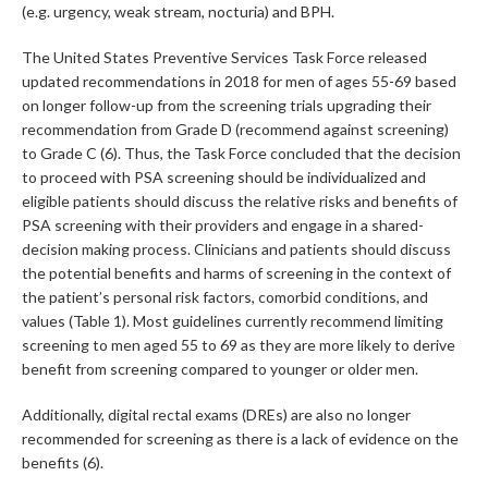
(e.g. urgency, weak stream, nocturia) and BPH.
The United States Preventive Services Task Force released
updated recommendations in 2018 for men of ages 55-69 based
on longer follow-up from the screening trials upgrading their
recommendation from Grade D (recommend against screening)
to Grade C (6). Thus, the Task Force concluded that the decision
to proceed with PSA screening should be individualized and
eligible patients should discuss the relative risks and benefits of
PSA screening with their providers and engage in a shared-
decision making process. Clinicians and patients should discuss
the potential benefits and harms of screening in the context of
the patient’s personal risk factors, comorbid conditions, and
values (Table 1). Most guidelines currently recommend limiting
screening to men aged 55 to 69 as they are more likely to derive
benefit from screening compared to younger or older men.
Additionally, digital rectal exams (DREs) are also no longer
recommended for screening as there is a lack of evidence on the
benefits (6).