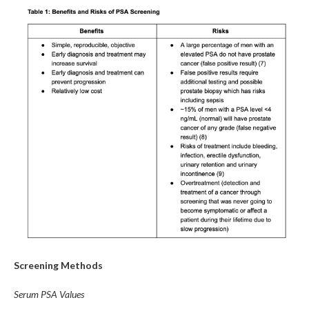
Screening Methods
Serum PSA Values