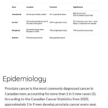
Epidemiology
Prostate cancer is the most commonly diagnosed cancer in
Canadian men, accounting for more than 1 in 5 new cases (1).
According to the Canadian Cancer Statistics from 2020,
approximately 1 in 9 men develop prostate cancer every year,