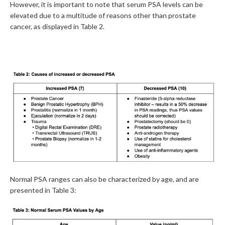
However, it is important to note that serum PSA levels can be
elevated due to a multitude of reasons other than prostate
cancer, as displayed in Table 2.
Normal PSA ranges can also be characterized by age, and are
presented in Table 3: