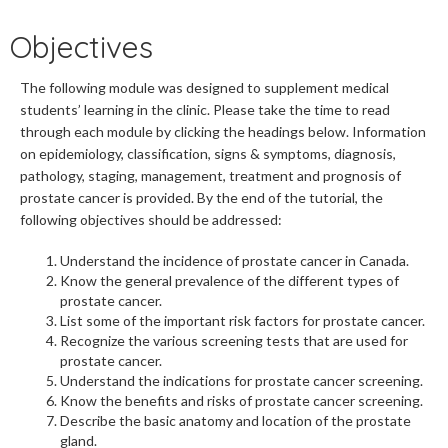
Objectives
The following module was designed to supplement medical
students’ learning in the clinic. Please take the time to read
through each module by clicking the headings below. Information
on epidemiology, classification, signs & symptoms, diagnosis,
pathology, staging, management, treatment and prognosis of
prostate cancer is provided. By the end of the tutorial, the
following objectives should be addressed:
Understand the incidence of prostate cancer in Canada.
Know the general prevalence of the different types of
prostate cancer.
List some of the important risk factors for prostate cancer.
Recognize the various screening tests that are used for
prostate cancer.
Understand the indications for prostate cancer screening.
Know the benefits and risks of prostate cancer screening.
Describe the basic anatomy and location of the prostate
gland.