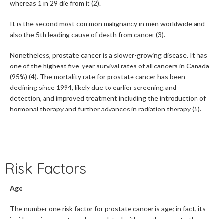
whereas 1 in 29 die from it (2).
It is the second most common malignancy in men worldwide and
also the 5th leading cause of death from cancer (3).
Nonetheless, prostate cancer is a slower-growing disease. It has
one of the highest five-year survival rates of all cancers in Canada
(95%) (4). The mortality rate for prostate cancer has been
declining since 1994, likely due to earlier screening and
detection, and improved treatment including the introduction of
hormonal therapy and further advances in radiation therapy (5).
Risk Factors
Age
The number one risk factor for prostate cancer is age; in fact, its