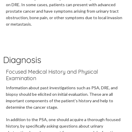
on DRE. In some cases, patients can present with advanced
prostate cancer and have symptoms arising from urinary tract
obstruction, bone pain, or other symptoms due to local invasion
or metastasis.
Diagnosis
Focused Medical History and Physical
Examination
Information about past investigations such as PSA, DRE, and
biopsy should be elicited on initial evaluation.
These are all
important components of the patient’s history and help to
determine the cancer stage.
In addition to the PSA, one should acquire a thorough focused
history, by specifically asking questions about urinary