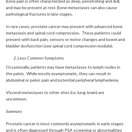
Bone pain is often characterized as deep, penetrating and dull,
and may be present at rest. Bone metastases can also cause
pathological fractures in late stages.
In rare cases,
prostate cancer may present with advanced bone
metastasis and spinal cord compression. These patients could
present with back pain, sensory or motor changes and bowel and
bladder dysfunction (see spinal cord compression module).
Less Common Symptoms
Occasionally, patients may have metastases to lymph nodes in
the pelvis. While mostly asymptomatic, they can result in
abdominal or pelvic pain and potential peripheral lymphedema.
Visceral metastases to other sites (i.e. lung, brain) are
uncommon.
Summary
Prostate cancer is most commonly asymptomatic in early stages
and is often diagnosed through PSA screening or abnormalities