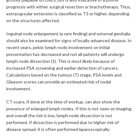
prognosis with either surgical resection or brachytherapy. Thus,
extracapsular extension is classified as T3 or higher, depending
on the structures affected.
Inguinal node enlargement (a rare finding) and external genitalia
should also be examined for signs of locally-advanced disease. In
recent years, pelvic lymph node involvement on initial
presentation has decreased and not all patients will undergo
lymph node dissection (1). This is most likely because of
increased PSA screening and earlier detection of cancers.
Calculations based on the tumour (T) stage, PSA levels and
Gleason scores can provide an estimated risk of nodal
involvement.
CT scans, if done at the time of workup, can also show the
presence of enlarged lymph nodes. If this is not seen on imaging,
and overall the risk is low, lymph node dissection is not
performed. If dissection is performed due to higher risk of
disease spread, it is often performed laparoscopically.