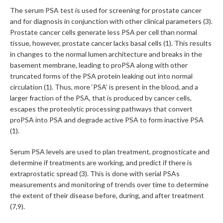
The serum PSA test is used for screening for prostate cancer
and for diagnosis in conjunction with other clinical parameters (3).
Prostate cancer cells generate less PSA per cell than normal
tissue, however, prostate cancer lacks basal cells (1). This results
in changes to the normal lumen architecture and breaks in the
basement membrane, leading to proPSA along with other
truncated forms of the PSA protein leaking out into normal
circulation (1). Thus, more ‘PSA’ is present in the blood, and a
larger fraction of the PSA, that is produced by cancer cells,
escapes the proteolytic processing pathways that convert
proPSA into PSA and degrade active PSA to form inactive PSA
(1).
Serum PSA levels are used to plan treatment, prognosticate and
determine if treatments are working, and predict if there is
extraprostatic spread (3). This is done with serial PSAs
measurements and monitoring of trends over time to determine
the extent of their disease before, during, and after treatment
(7,9).