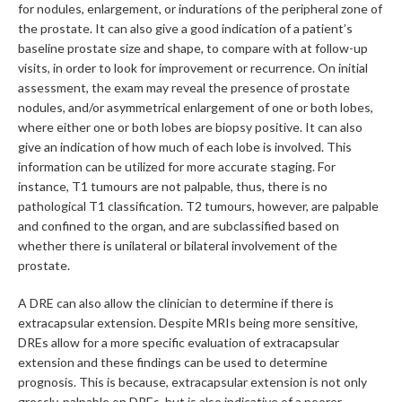
for nodules, enlargement, or indurations of the peripheral zone of
the prostate. It can also give a good indication of a patient’s
baseline prostate size and shape, to compare with at follow-up
visits, in order to look for improvement or recurrence. On initial
assessment, the exam may reveal the presence of prostate
nodules, and/or asymmetrical enlargement of one or both lobes,
where either one or both lobes are biopsy positive. It can also
give an indication of how much of each lobe is involved. This
information can be utilized for more accurate staging. For
instance, T1 tumours are not palpable, thus, there is no
pathological T1 classification. T2 tumours, however, are palpable
and confined to the organ, and are subclassified based on
whether there is unilateral or bilateral involvement of the
prostate.
A DRE can also allow the clinician to determine if there is
extracapsular extension. Despite MRIs being more sensitive,
DREs allow for a more specific evaluation of extracapsular
extension and these findings can be used to determine
prognosis. This is because, extracapsular extension is not only
grossly-palpable on DREs, but is also indicative of a poorer