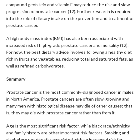
compound genistein and vitamin E may reduce the risk and slow
progression of prostate cancer (12). Further research is required
into the role of dietary intake on the prevention and treatment of
prostate cancer.
A high body mass index (BMI) has also been associated with
increased risk of high-grade prostate cancer and mortality (12).
For now, the best dietary advice involves following a healthy diet
rich in fruits and vegetables, reducing total and saturated fats, as
well as refined carbohydrates.
Summary
Prostate cancer is the most commonly-diagnosed cancer in males
in North America. Prostate cancers are often slow-growing and
many men with histological disease may die of other causes; that
is, they may die with prostate cancer rather than from it.
Age is the most significant risk factor, while black race/ethnicity
and family history are other important risk factors. Smoking and
alcohol are not directly associated with an increased risk for