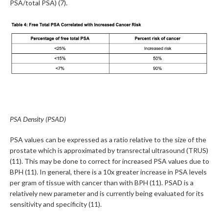
PSA/total PSA) (7).
PSA Density (PSAD)
PSA values can be expressed as a ratio relative to the size of the
prostate which is approximated by transrectal ultrasound (TRUS)
(11). This may be done to correct for increased PSA values due to
BPH (11). In general, there is a 10x greater increase in PSA levels
per gram of tissue with cancer than with BPH (11). PSAD is a
relatively new parameter and is currently being evaluated for its
sensitivity and specificity (11).