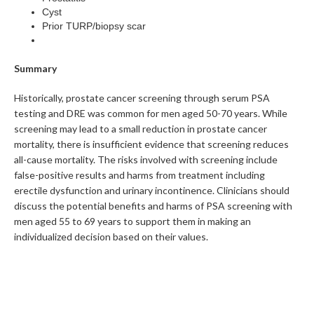
Cyst
Prior TURP/biopsy scar
Summary
Historically, prostate cancer screening through serum PSA
testing and DRE was common for men aged 50-70 years. While
screening may lead to a small reduction in prostate cancer
mortality, there is insufficient evidence that screening reduces
all-cause mortality. The risks involved with screening include
false-positive results and harms from treatment including
erectile dysfunction and urinary incontinence. Clinicians should
discuss the potential benefits and harms of PSA screening with
men aged 55 to 69 years to support them in making an
individualized decision based on their values.