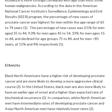
incidence is more strongly correlated with age than most other
human malignancies. According to the data in the American
National Cancer Institute’s Surveillance, Epidemiology and End
Results (SEER) program, the percentage of new cases of
prostate cancer was highest for men within the age range of 65
to 74 years (1). The percentage of new cases was 0.5% for men
aged 35 to 44, 9.0% for men ages 45 to 54, 33% for men ages 55
to 64, and declined for age groups 75 to 84, and for men >85
years, at 15% and 4% respectively (1).
Ethnicity
Black North Americans have a higher risk of developing prostate
cancer and are more likely to develop a more aggressive clinical
course (2). In the United States, black men are also more likely to
have an earlier age of onset and a higher than expected rate of
biochemical recurrence (2). In comparison, white North American
men have intermediate rates of developing prostate cancer and
Asian North American men have relatively lower rates (2).