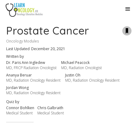
Prostate Cancer
Oncology ​Modules​
Last Updated
December 20, 2021
Written by
Dr. Paris Ann Ingledew
Michael Peacock
MD, FRCP Radiation Oncologist
MD, Radiation Oncologist
Ananya Beruar
Justin Oh
MD, Radiation Oncology Resident
MD, Radiation Oncology Resident
Jordan Wong
MD, Radiation Oncology Resident
Quiz by
Connor Bohlken
Chris Galbraith
Medical Student
Medical Student