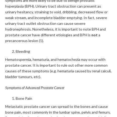
symptoms are more likely to be due to benign prostatic
hyperplasia (BPH). Urinary tract obstruction can present as
urinary hesitancy, straining to void, dribbling, decreased flow or
weak stream, and incomplete bladder emptying. In fact, severe
urinary tract outlet obstruction can cause severe
hydronephrosis. Nonetheless, it is important to note BPH and
prostate cancer have different etiologies and BPH is
not
a
precancerous lesion (1).
Bleeding
Hematospermia, hematuria, and hematochezia may occur with
prostate cancer. It is important to rule out other more common
causes of these symptoms (e.g. hematuria caused by renal calculi,
bladder tumours, etc).
Symptoms of Advanced Prostate Cancer
Bone Pain
Metastatic prostate cancer can spread to the bones and cause
bone pain, most commonly in the lumbar spine, pelvis and femurs.