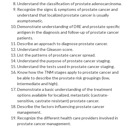
Understand the classification of prostate adenocarcinoma.
Recognize the signs & symptoms of prostate cancer and
understand that localized prostate cancer is usually
asymptomatic.
Demonstrate understanding of DRE and prostate specific
antigen in the diagnosis and follow-up of prostate cancer
patients.
Describe an approach to diagnose prostate cancer.
Understand the Gleason score.
List the patterns of prostate cancer spread.
Understand the purpose of prostate cancer staging.
Understand the tests used in prostate cancer staging.
Know how the TNM stages apply to prostate cancer and
be able to describe the prostate risk groupings (low,
intermediate and high).
Demonstrate a basic understanding of the treatment
options available for localized, metastatic (castrate-
sensitive, castrate-resistant) prostate cancer.
Describe the factors influencing prostate cancer
management.
Recognize the different health care providers involved in
prostate cancer management.