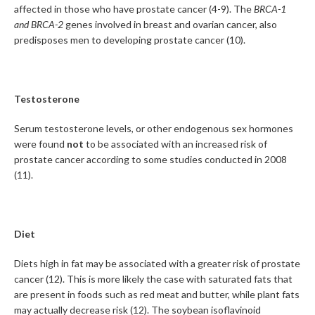
affected in those who have prostate cancer (4-9). The
BRCA-1
and BRCA-2
genes involved in breast and ovarian cancer, also
predisposes men to developing prostate cancer (10).
Testosterone
Serum testosterone levels, or other endogenous sex hormones
were found
not
to be associated with an increased risk of
prostate cancer according to some studies conducted in 2008
(11).
Diet
Diets high in fat may be associated with a greater risk of prostate
cancer (12). This is more likely the case with saturated fats that
are present in foods such as red meat and butter, while plant fats
may actually decrease risk (12). The soybean isoflavinoid