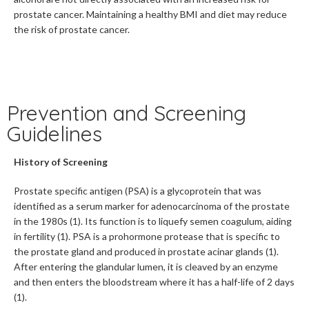
prostate cancer. Maintaining a healthy BMI and diet may reduce
the risk of prostate cancer.
Prevention and Screening
Guidelines
History of Screening
Prostate specific antigen (PSA) is a glycoprotein that was
identified as a serum marker for adenocarcinoma of the prostate
in the 1980s (1). Its function is to liquefy semen coagulum, aiding
in fertility (1). PSA is a prohormone protease that is specific to
the prostate gland and produced in prostate acinar glands (1).
After entering the glandular lumen, it is cleaved by an enzyme
and then enters the bloodstream where it has a half-life of 2 days
(1).