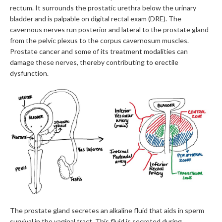
rectum. It surrounds the prostatic urethra below the urinary
bladder and is palpable on digital rectal exam (DRE). The
cavernous nerves run posterior and lateral to the prostate gland
from the pelvic plexus to the corpus cavernosum muscles.
Prostate cancer and some of its treatment modalities can
damage these nerves, thereby contributing to erectile
dysfunction.
The prostate gland secretes an alkaline fluid that aids in sperm
survival in the vaginal tract. This fluid is secreted during