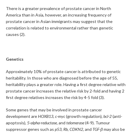
There is a greater prevalence of prostate cancer in North
America than in Asia, however, an increasing frequency of
prostate cancer in Asian immigrants may suggest that the
correlation is related to environmental rather than genetic
causes (2).
Genetics
Approximately 10% of prostate cancer is attributed to genetic
heritability. In those who are diagnosed before the age of 55,
heritability plays a greater role. Having a first degree relative with
prostate cancer increases the relative risk by 2-fold and having 2
first degree relatives increases the risk by 4-5 fold (3).
Some genes that may be involved in prostate cancer
development are
HOXB13,
c-myc
(growth regulation),
bcl-2
(anti-
apoptosis),
5-alpha-reductase
, and
telomerase
(4-9). Tumour
suppressor genes such as
p53
,
Rb
,
CDKN2,
and
TGF-β
may also be