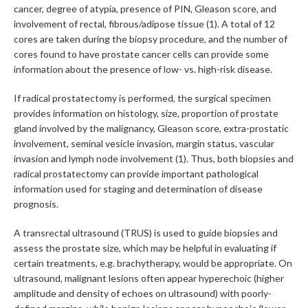
cancer, degree of atypia, presence of PIN, Gleason score, and
involvement of rectal, fibrous/adipose tissue (1). A total of 12
cores are taken during the biopsy procedure, and the number of
cores found to have prostate cancer cells can provide some
information about the presence of low- vs. high-risk disease.
If radical prostatectomy is performed, the surgical specimen
provides information on histology, size, proportion of prostate
gland involved by the malignancy, Gleason score, extra-prostatic
involvement, seminal vesicle invasion, margin status, vascular
invasion and lymph node involvement (1). Thus, both biopsies and
radical prostatectomy can provide important pathological
information used for staging and determination of disease
prognosis.
A transrectal ultrasound (TRUS) is used to guide biopsies and
assess the prostate size, which may be helpful in evaluating if
certain treatments, e.g. brachytherapy, would be appropriate. On
ultrasound, malignant lesions often appear hyperechoic (higher
amplitude and density of echoes on ultrasound) with poorly-