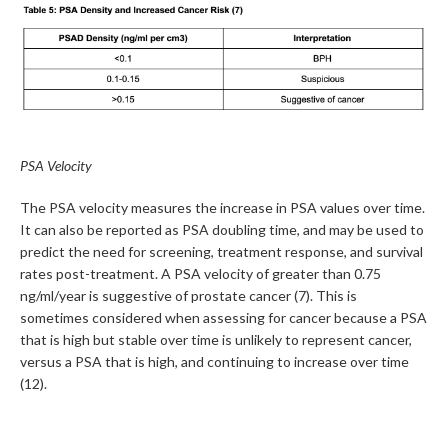
PSA Velocity
The PSA velocity measures the increase in PSA values over time.
It can also be reported as PSA doubling time, and may be used to
predict the need for screening, treatment response, and survival
rates post-treatment. A PSA velocity of greater than 0.75
ng/ml/year is suggestive of prostate cancer (7). This is
sometimes considered when assessing for cancer because a PSA
that is high but stable over time is unlikely to represent cancer,
versus a PSA that is high, and continuing to increase over time
(12).