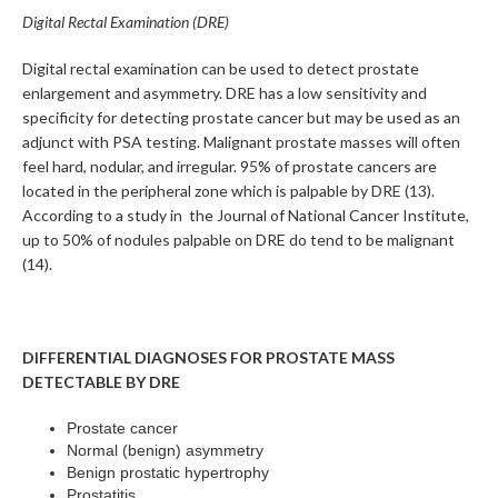
Digital Rectal Examination (DRE)
Digital rectal examination can be used to detect prostate
enlargement and asymmetry. DRE has a low sensitivity and
specificity for detecting prostate cancer but may be used as an
adjunct with PSA testing. Malignant prostate masses will often
feel hard, nodular, and irregular. 95% of prostate cancers are
located in the peripheral zone which is palpable by DRE (13).
According to a study in the Journal of National Cancer Institute,
up to 50% of nodules palpable on DRE do tend to be malignant
(14).
DIFFERENTIAL DIAGNOSES FOR PROSTATE MASS
DETECTABLE BY DRE
Prostate cancer
Normal (benign) asymmetry
Benign prostatic hypertrophy
Prostatitis